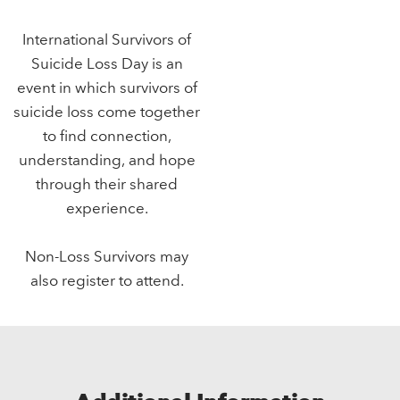
International Survivors of
Suicide Loss Day is an
event in which survivors of
suicide loss come together
to find connection,
understanding, and hope
through their shared
experience.
Non-Loss Survivors may
also register to attend.