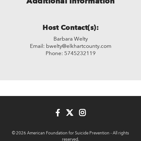
Additional Information
Host Contact(s):
Barbara Welty
Email: bwelty@elkhartcounty.com
Phone: 5745232119
© 2026 American Foundation for Suicide Prevention - All rights
reserved.